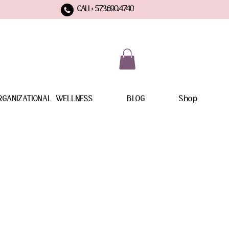
CALL: 573.690.4740
RGANIZATIONAL WELLNESS
BLOG
Shop