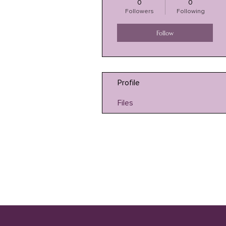
0
0
Followers
Following
Follow
Profile
Files