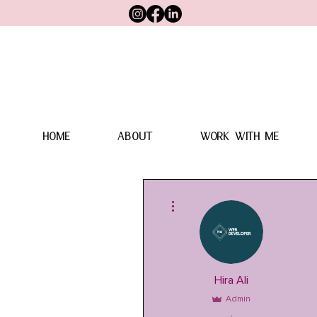
HOME
ABOUT
WORK WITH ME
More actions
Hira Ali
Admin