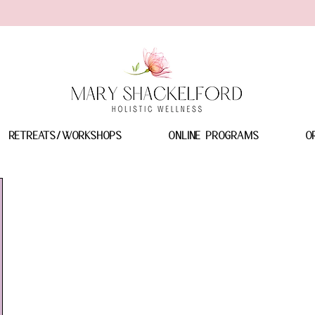
RETREATS/WORKSHOPS
ONLINE PROGRAMS
O