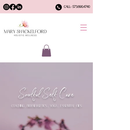
CALL: 573.690.4740
Soulful Self Care
COACHING . BIOENERGETICS . YOGA . ESSENTIAL OILS