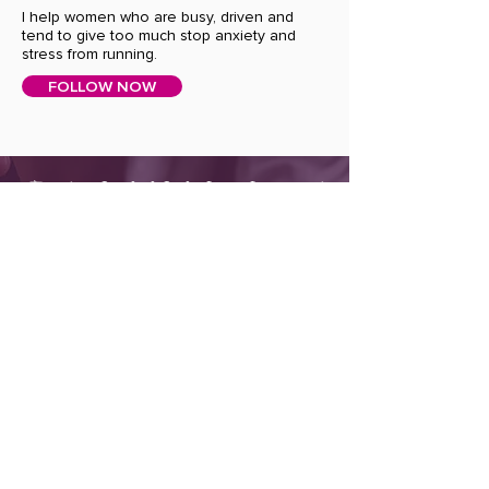
I help women who are busy, driven and
tend to give too much stop anxiety and
stress from running.
FOLLOW NOW
Join the Soulful Self Care Community!
SUBSCRIBE TO OUR NEWSLETTER TO
RECEIVE NEWS AND UPDATES.
First Name
Last Name
Enter your Email here