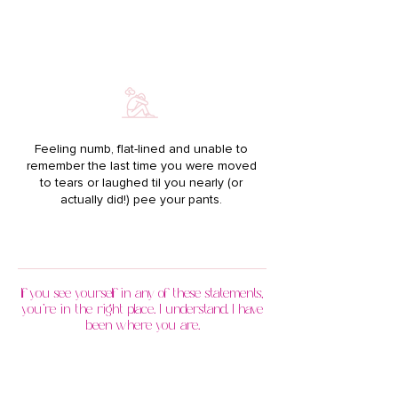
Feeling numb, flat-lined and unable to
remember the last time you were moved
to tears or laughed til you nearly (or
actually did!) pee your pants.
If you see yourself in any of these statements,
you’re in the right place. I understand. I have
been where you are.