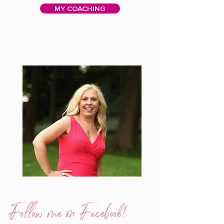
MY COACHING
Follow me on Facebook!