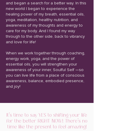
and began a search for a better way. In this
new world I began to experience the
healing power of my breath, essential oils,
yoga, meditation, healthy nutrition, and
awareness of my thoughts and energy to
care for my body. And I found my way
through to the other side, back to vibrancy
and love for life!
When we work together through coaching,
energy work, yoga, and the power of
essential oils, you will strengthen your
awareness of your inner, Soulful Self —so
you can live life from a place of conscious
awareness, balance, embodied presence,
and joy!
It's time to say YES to shifting your life
for the better RIGHT NOW! There’s no
time like the present to feel amazing!