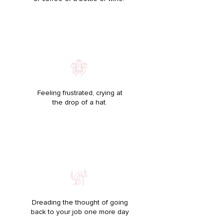
Feeling frustrated, crying at
the drop of a hat.
Dreading the thought of going
back to your job one more day