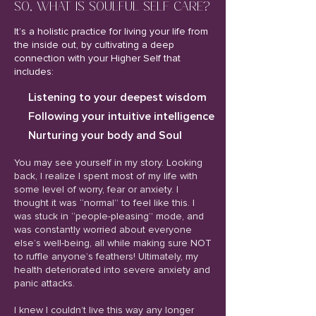
SO, WHAT IS SOULFUL SELF CARE?
It’s a holistic practice for living your life from
the inside out, by cultivating a deep
connection with your Higher Self that
includes:
Listening to your deepest wisdom
Following your intuitive intelligence
Nurturing your body and Soul
You may see yourself in my story. Looking
back, I realize I spent most of my life with
some level of worry, fear or anxiety. I
thought it was “normal” to feel like this. I
was stuck in “people-pleasing” mode, and
was constantly worried about everyone
else’s well-being, all while making sure NOT
to ruffle anyone’s feathers! Ultimately, my
health deteriorated into severe anxiety and
panic attacks.
I knew I couldn’t live this way any longer