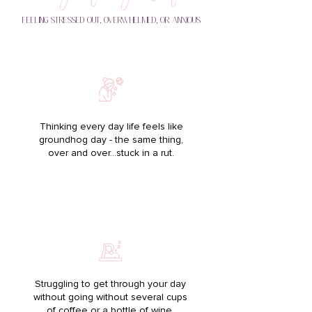
FEELING STRESSED OUT, OVERWHELMED, OR ANXIOUS
Thinking every day life feels like
groundhog day - the same thing,
over and over…stuck in a rut.
Struggling to get through your day
without going without several cups
of coffee or a bottle of wine.