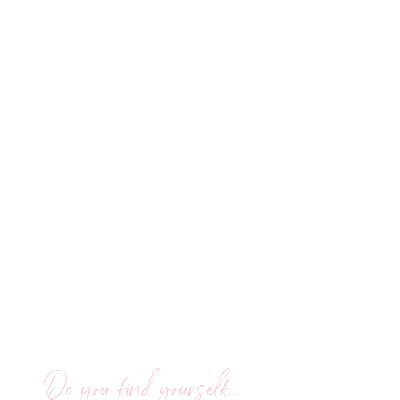
Do you find yourself…