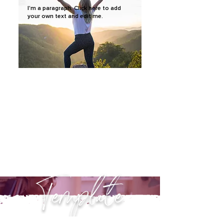
I'm a paragraph. Click here to add
your own text and edit me.
Template