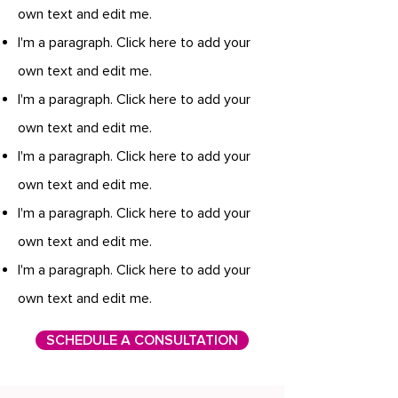
own text and edit me.
I'm a paragraph. Click here to add your
own text and edit me.
I'm a paragraph. Click here to add your
own text and edit me.
I'm a paragraph. Click here to add your
own text and edit me.
I'm a paragraph. Click here to add your
own text and edit me.
I'm a paragraph. Click here to add your
own text and edit me.
SCHEDULE A CONSULTATION