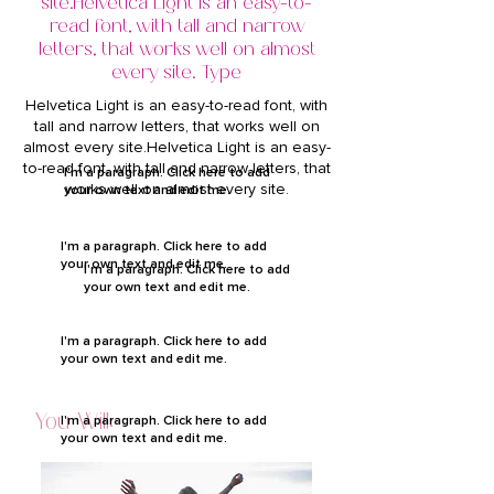
site.Helvetica Light is an easy-to-
read font, with tall and narrow
letters, that works well on almost
every site. Type
Helvetica Light is an easy-to-read font, with
tall and narrow letters, that works well on
almost every site.Helvetica Light is an easy-
to-read font, with tall and narrow letters, that
I'm a paragraph. Click here to add
works well on almost every site.
your own text and edit me.
I'm a paragraph. Click here to add
your own text and edit me.
I'm a paragraph. Click here to add
your own text and edit me.
I'm a paragraph. Click here to add
your own text and edit me.
You Will:
I'm a paragraph. Click here to add
your own text and edit me.