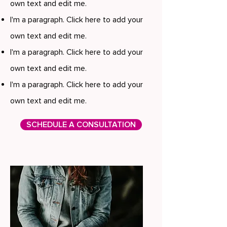
own text and edit me.
I'm a paragraph. Click here to add your
own text and edit me.
I'm a paragraph. Click here to add your
own text and edit me.
I'm a paragraph. Click here to add your
own text and edit me.
SCHEDULE A CONSULTATION