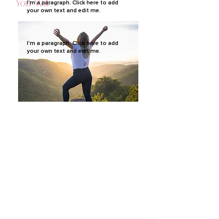
You Will:
I'm a paragraph. Click here to add
your own text and edit me.
I'm a paragraph. Click here to add
your own text and edit me.