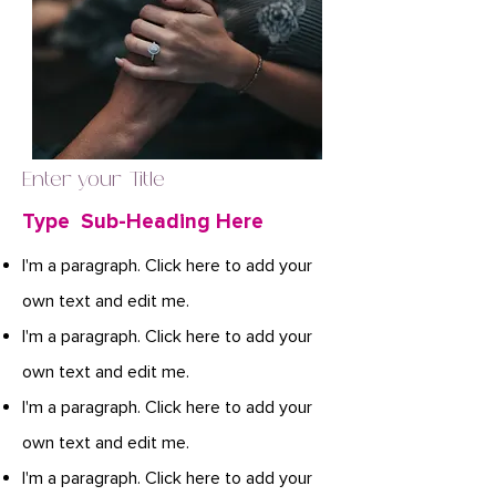
Enter your Title
Type Sub-Heading Here
I'm a paragraph. Click here to add your
own text and edit me.
I'm a paragraph. Click here to add your
own text and edit me.
I'm a paragraph. Click here to add your
own text and edit me.
I'm a paragraph. Click here to add your