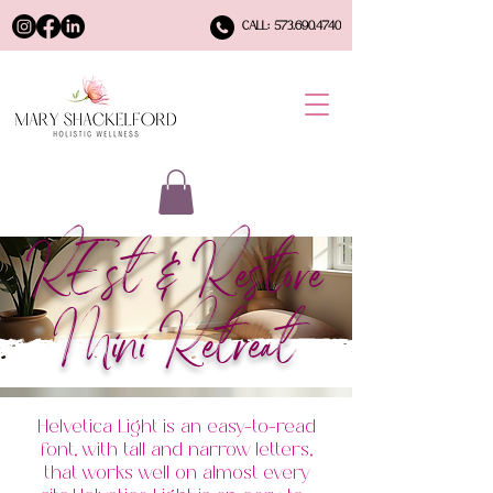
CALL: 573.690.4740
REst & Restore
Mini Retreat
Helvetica Light is an easy-to-read
font, with tall and narrow letters,
that works well on almost every