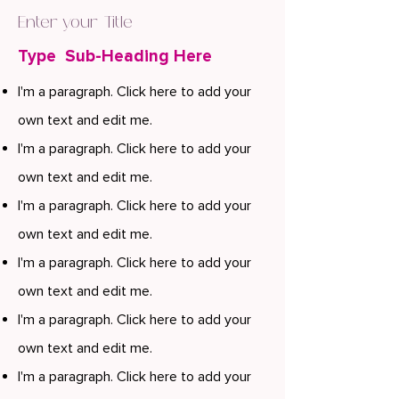
Enter your Title
Type Sub-Heading Here
I'm a paragraph. Click here to add your
own text and edit me.
I'm a paragraph. Click here to add your
own text and edit me.
I'm a paragraph. Click here to add your
own text and edit me.
I'm a paragraph. Click here to add your
own text and edit me.
I'm a paragraph. Click here to add your
own text and edit me.
I'm a paragraph. Click here to add your