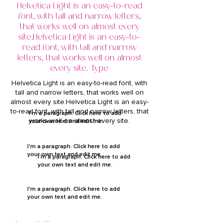
Helvetica Light is an easy-to-read
font, with tall and narrow letters,
that works well on almost every
site.Helvetica Light is an easy-to-
read font, with tall and narrow
letters, that works well on almost
every site. Type
Helvetica Light is an easy-to-read font, with
tall and narrow letters, that works well on
almost every site.Helvetica Light is an easy-
to-read font, with tall and narrow letters, that
I'm a paragraph. Click here to add
works well on almost every site.
your own text and edit me.
I'm a paragraph. Click here to add
your own text and edit me.
I'm a paragraph. Click here to add
your own text and edit me.
I'm a paragraph. Click here to add
your own text and edit me.